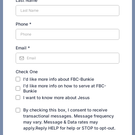
Last Name
Phone
*
Email
*
Check One
I'd like more info about FBC-Bunkie
I'd like more info on how to serve at FBC-
Bunkie
I want to know more about Jesus
By checking this box, I consent to receive
transactional messages. Message frequency
may vary. Message & Data rates may
apply.Reply HELP for help or STOP to opt-out.