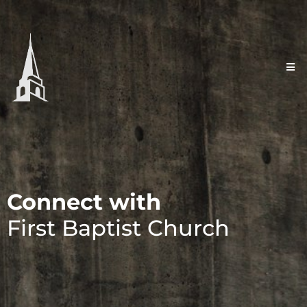
Connect with
First Baptist Church