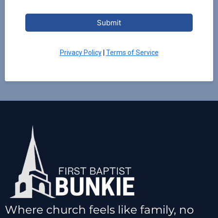
Submit
Privacy Policy
|
Terms of Service
Where church feels like family, no