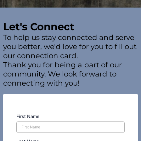
Let's Connect
To help us stay connected and serve
you better, we'd love for you to fill out
our connection card.
Thank you for being a part of our
community. We look forward to
connecting with you!
First Name