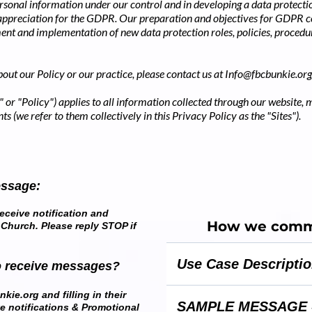
rsonal information under our control and in developing a data protectio
 appreciation for the GDPR. Our preparation and objectives for GDPR
ent and implementation of new data protection roles, policies, procedu
out our Policy or our practice, please contact us at
Info@fbcbunkie.org
 or "Policy") applies to all information collected through our website, 
ts (we refer to them collectively in this Privacy Policy as the "Sites").
essage:
eceive notification and
How we commu
 Church. Please reply STOP if
Use Case Descripti
o receive messages?
This campaign sends church i
kie.org and filling in their
SAMPLE MESSAGE 
ve notifications & Promotional
reminder messages to member