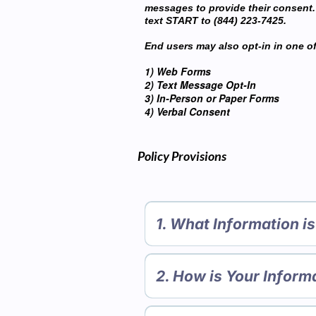
messages to provide their consent.
text START to (844) 223-7425.
End users may also opt-in in one of
1) Web Forms
2) Text Message Opt-In
3) In-Person or Paper Forms
4) Verbal Consent
Policy Provisions
1. What Information i
A. Personal information you di
We collect personal information 
2. How is Your Inform
interest in obtaining informatio
Apps (such as posting messages 
We use personal information col