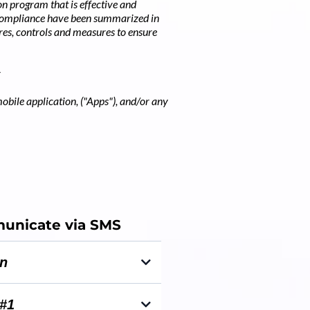
n program that is effective and
 compliance have been summarized in
res, controls and measures to ensure
mobile application, ("Apps"), and/or any
nicate via SMS
on
nformation - confirmation &
#1
s once they have booked an