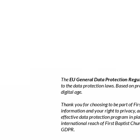
The
EU General Data Protection Regu
to the data protection laws. Based on p
digital age.
Thank you for choosing to be part of Fir
information and your right to privacy, 
effective data protection program in pla
international reach of First Baptist Ch
GDPR.