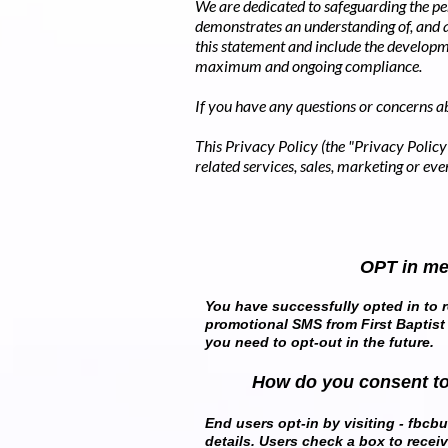
We are dedicated to safeguarding the pe
demonstrates an understanding of, and
this statement and include the developm
maximum and ongoing compliance.
If you have any questions or concerns ab
This Privacy Policy (the "Privacy Policy"
related services, sales, marketing or even
OPT in m
You have successfully opted in to r
promotional SMS from First Baptist
you need to opt-out in the future.
How do you consent t
End users opt-in by visiting - fbcbun
details. Users check a box to recei