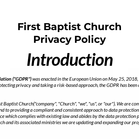
First Baptist Church
Privacy Policy
Introduction
lation ("GDPR")
was enacted in the European Union on May 25, 2018, 
rotecting privacy and taking a risk-based approach, the GDPR has been 
st Baptist Church("company", "Church", "we", "us", or "our"). We are co
and to providing a compliant and consistent approach to data protectio
ce which complies with existing law and abides by the data protection p
urch and its associated ministries we are updating and expanding our p