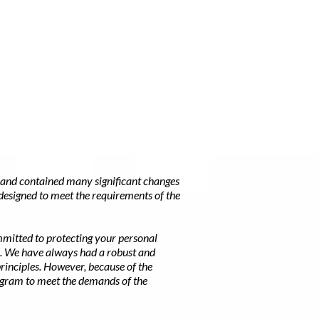
and contained many significant changes
designed to meet the requirements of the
mmitted to protecting your personal
n. We have always had a robust and
rinciples. However, because of the
rogram to meet the demands of the